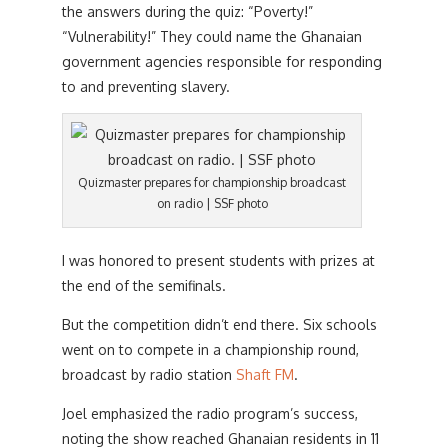
the answers during the quiz: “Poverty!”
“Vulnerability!” They could name the Ghanaian
government agencies responsible for responding
to and preventing slavery.
Quizmaster prepares for championship broadcast
on radio | SSF photo
I was honored to present students with prizes at
the end of the semifinals.
But the competition didn’t end there. Six schools
went on to compete in a championship round,
broadcast by radio station
Shaft FM
.
Joel emphasized the radio program’s success,
noting the show reached Ghanaian residents in 11