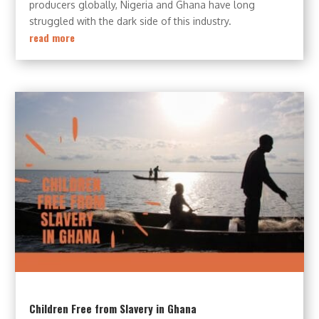
producers globally, Nigeria and Ghana have long
struggled with the dark side of this industry.
read more
Children Free from Slavery in Ghana