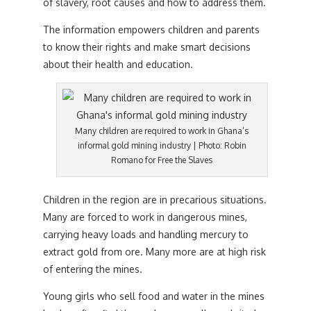
of slavery, root causes and how to address them.
The information empowers children and parents
to know their rights and make smart decisions
about their health and education.
Many children are required to work in Ghana’s
informal gold mining industry | Photo: Robin
Romano for Free the Slaves
Children in the region are in precarious situations.
Many are forced to work in dangerous mines,
carrying heavy loads and handling mercury to
extract gold from ore. Many more are at high risk
of entering the mines.
Young girls who sell food and water in the mines