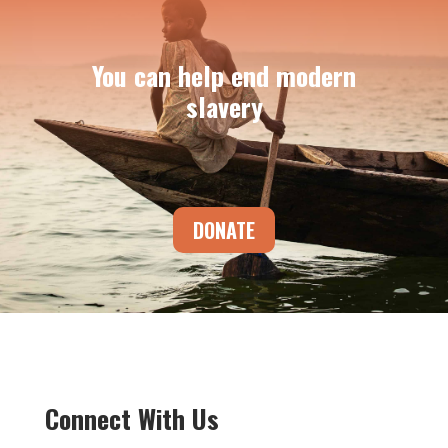
You can help end modern
slavery
DONATE
Connect With Us