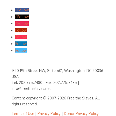
Follow
Follow
Follow
Follow
Follow
Follow
Follow
1320 19th Street NW, Suite 601, Washington, DC 20036
USA
Tel: 202.775.7480 | Fax: 202.775.7485 |
info@freetheslaves.net
Content copyright © 2007-2026 Free the Slaves. All
rights reserved.
Terms of Use
|
Privacy Policy
|
Donor Privacy Policy