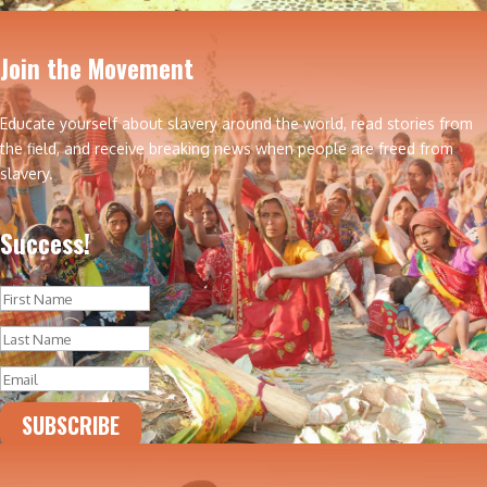
Join the Movement
Educate yourself about slavery around the world, read stories from
the field, and receive breaking news when people are freed from
slavery.
Success!
SUBSCRIBE