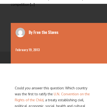
competition […]
By
Free the Slaves
February 19, 2013
Could you answer this question: Which country
was the first to ratify the
U.N. Convention on the
Rights of the Child
, a treaty establishing civil,
political, economic, social, health and cultural