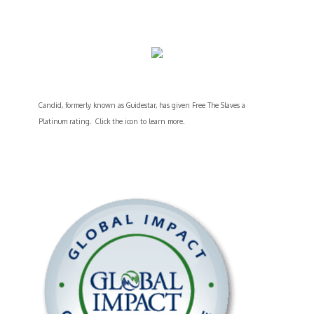
Candid, formerly known as Guidestar, has given Free The Slaves a
Platinum rating. Click the icon to learn more.