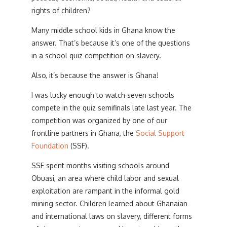
rights of children?
Many middle school kids in Ghana know the
answer. That’s because it’s one of the questions
in a school quiz competition on slavery.
Also, it’s because the answer is Ghana!
I was lucky enough to watch seven schools
compete in the quiz semifinals late last year. The
competition was organized by one of our
frontline partners in Ghana, the
Social Support
Foundation
(SSF).
SSF spent months visiting schools around
Obuasi, an area where child labor and sexual
exploitation are rampant in the informal gold
mining sector. Children learned about Ghanaian
and international laws on slavery, different forms