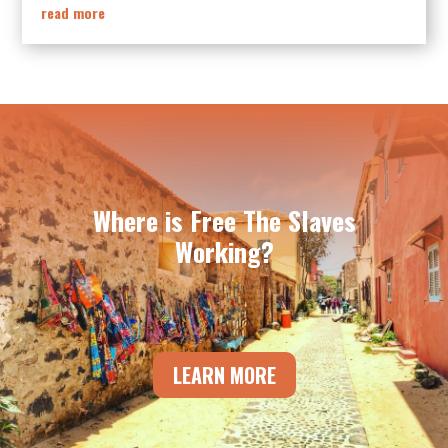
read more
Where is Free The Slaves
Working?
LEARN MORE