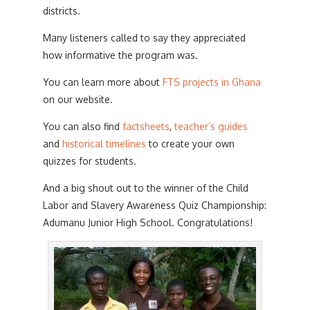
districts.
Many listeners called to say they appreciated
how informative the program was.
You can learn more about
FTS projects in Ghana
on our website.
You can also find
factsheets
,
teacher’s guides
and
historical timelines
to create your own
quizzes for students.
And a big shout out to the winner of the Child
Labor and Slavery Awareness Quiz Championship:
Adumanu Junior High School. Congratulations!