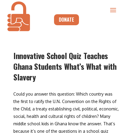
DONATE
Innovative School Quiz Teaches
Ghana Students What’s What with
Slavery
Could you answer this question: Which country was
the first to ratify the U.N. Convention on the Rights of
the Child, a treaty establishing civil, political, economic,
social, health and cultural rights of children? Many
middle school kids in Ghana know the answer. That’s
because it’s one of the questions in a school quiz