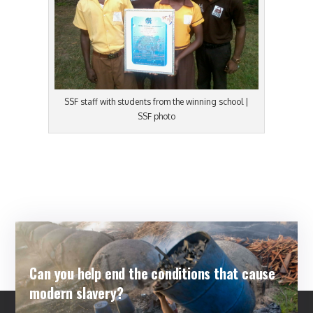
SSF staff with students from the winning school |
SSF photo
Can you help end the conditions that cause
modern slavery?