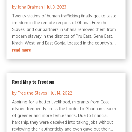
by
Joha Braimah
|
Jul 3, 2023
Twenty victims of human trafficking finally got to taste
freedom in the remote regions of Ghana. Free the
Slaves, and our partners in Ghana removed them from
modern slavery in the districts of Pru East, Sene East,
Krachi West, and East Gonja, located in the country’s...
read more
Road Map to Freedom
by
Free the Slaves
|
Jul 14, 2022
Aspiring for a better livelihood, migrants from Cote
d’Ivoire frequently cross the border to Ghana in search
of greener and more fertile lands. Due to financial
hardship, they were deceived into taking jobs without
reviewing their authenticity and even gave out their...