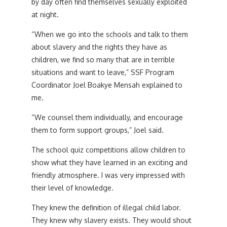
by day often find themselves sexually exploited
at night.
“When we go into the schools and talk to them
about slavery and the rights they have as
children, we find so many that are in terrible
situations and want to leave,” SSF Program
Coordinator Joel Boakye Mensah explained to
me.
“We counsel them individually, and encourage
them to form support groups,” Joel said.
The school quiz competitions allow children to
show what they have learned in an exciting and
friendly atmosphere. I was very impressed with
their level of knowledge.
They knew the definition of illegal child labor.
They knew why slavery exists. They would shout