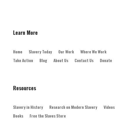
Learn More
Home
Slavery Today
Our Work
Where We Work
Take Action
Blog
About Us
Contact Us
Donate
Resources
Slavery in History
Research on Modern Slavery
Videos
Books
Free the Slaves Store