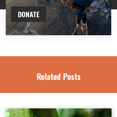
DONATE
Related Posts