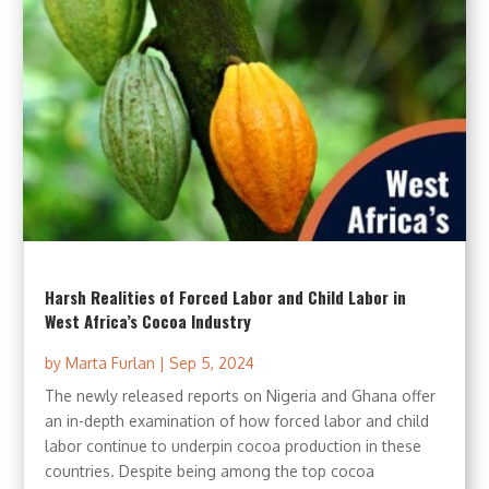
Harsh Realities of Forced Labor and Child Labor in
West Africa’s Cocoa Industry
by
Marta Furlan
|
Sep 5, 2024
The newly released reports on Nigeria and Ghana offer
an in-depth examination of how forced labor and child
labor continue to underpin cocoa production in these
countries. Despite being among the top cocoa